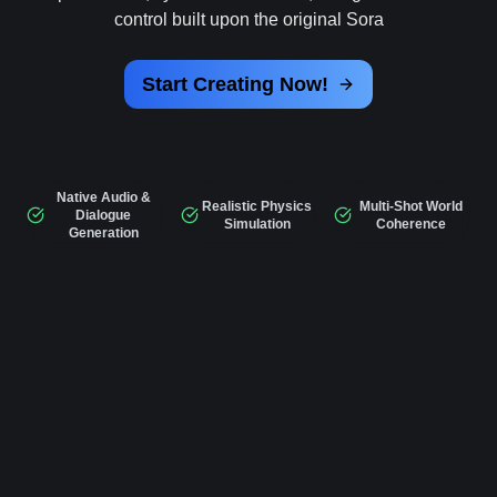
control built upon the original Sora
Start Creating Now!
Native Audio &
Realistic Physics
Multi-Shot World
Dialogue
Simulation
Coherence
Generation