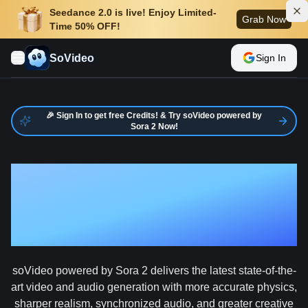
Seedance 2.0 is live! Enjoy Limited-
Grab Now
Time 50% OFF!
SoVideo
Sign In
🎉 Sign In to get free Credits! & Try soVideo powered by
Sora 2 Now!
AI Video
Generator
soVideo powered by Sora 2 delivers the latest state-of-the-
art video and audio generation with more accurate physics,
sharper realism, synchronized audio, and greater creative