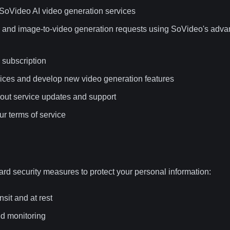
SoVideo AI video generation services
o and image-to-video generation requests using SoVideo's adva
subscription
ices and develop new video generation features
ut service updates and support
r terms of service
rd security measures to protect your personal information:
nsit and at rest
nd monitoring