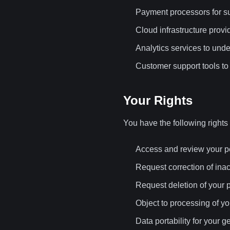
Payment processors for su
Cloud infrastructure provi
Analytics services to und
Customer support tools to 
Your Rights
You have the following rights
Access and review your p
Request correction of ina
Request deletion of your 
Object to processing of y
Data portability for your 