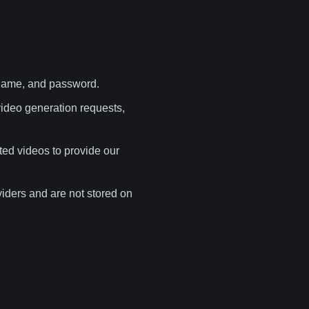
rname, and password.
ideo generation requests,
ted videos to provide our
iders and are not stored on