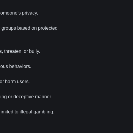
someone's privacy.
or groups based on protected
, threaten, or bully.
erous behaviors.
or harm users.
ding or deceptive manner.
imited to illegal gambling,