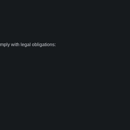
mply with legal obligations: