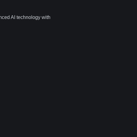
nced AI technology with