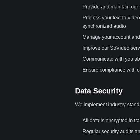
Provide and maintain our 
Process your text-to-vide
synchronized audio
Manage your account and 
Improve our SoVideo serv
Communicate with you abo
Ensure compliance with ou
Data Security
We implement industry-standa
All data is encrypted in tra
Regular security audits a