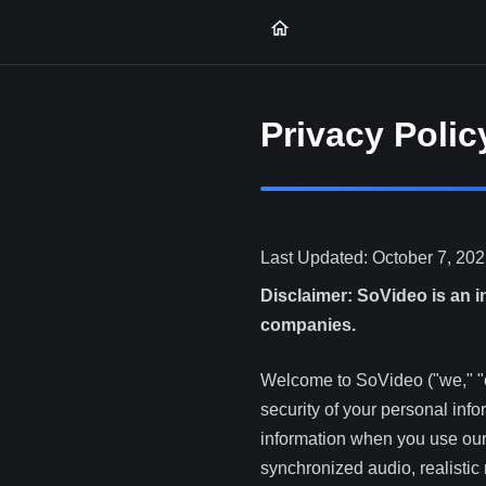
Privacy Polic
Last Updated: October 7, 20
Disclaimer: SoVideo is an i
companies.
Welcome to SoVideo ("we," "ou
security of your personal inf
information when you use our 
synchronized audio, realisti