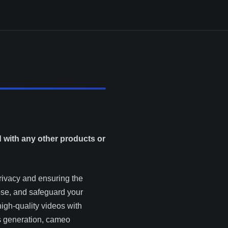
d with any other products or
rivacy and ensuring the
lose, and safeguard your
high-quality videos with
s generation, cameo