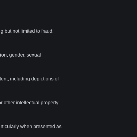
g but not limited to fraud,
gion, gender, sexual
ent, including depictions of
 other intellectual property
particularly when presented as