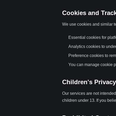
Cookies and Trac
We use cookies and similar t
Essential cookies for platf
Analytics cookies to unde
Preference cookies to re
You can manage cookie pr
Children's Privacy
Our services are not intended
children under 13. If you bel