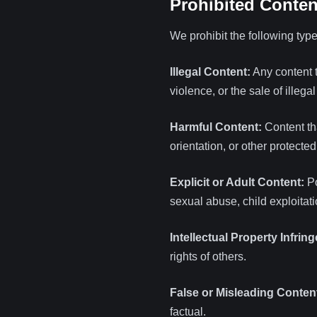
Prohibited Conten
We prohibit the following type
Illegal Content:
Any content th
violence, or the sale of illega
Harmful Content:
Content tha
orientation, or other protected
Explicit or Adult Content:
Po
sexual abuse, child exploitati
Intellectual Property Infrin
rights of others.
False or Misleading Conten
factual.