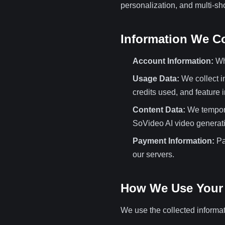
personalization, and multi-sho
Information We Co
Account Information:
Whe
Usage Data:
We collect i
credits used, and feature i
Content Data:
We temporar
SoVideo AI video generati
Payment Information:
Pa
our servers.
How We Use Your 
We use the collected informat