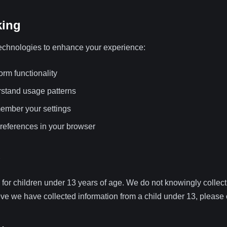
king
echnologies to enhance your experience:
orm functionality
rstand usage patterns
member your settings
eferences in your browser
 for children under 13 years of age. We do not knowingly collect
ieve we have collected information from a child under 13, please