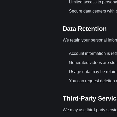
Limited access to persona
Secure data centers with p
Data Retention
We retain your personal infor
Account information is ret
Generated videos are stor
Usage data may be retaine
You can request deletion o
Third-Party Servi
We may use third-party servic