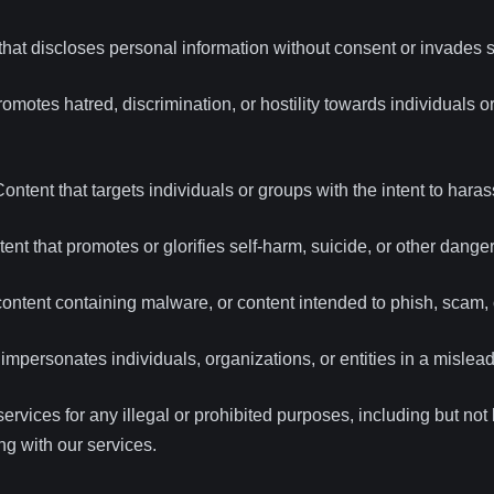
hat discloses personal information without consent or invades 
omotes hatred, discrimination, or hostility towards individuals 
ontent that targets individuals or groups with the intent to harass
ent that promotes or glorifies self-harm, suicide, or other dang
ntent containing malware, or content intended to phish, scam, 
impersonates individuals, organizations, or entities in a mislea
ervices for any illegal or prohibited purposes, including but not l
ing with our services.