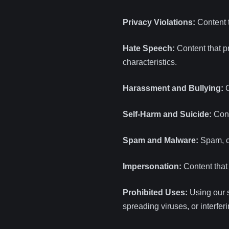
Privacy Violations:
Content t
Hate Speech:
Content that pr
characteristics.
Harassment and Bullying:
C
Self-Harm and Suicide:
Cont
Spam and Malware:
Spam, co
Impersonation:
Content that 
Prohibited Uses:
Using our s
spreading viruses, or interfer