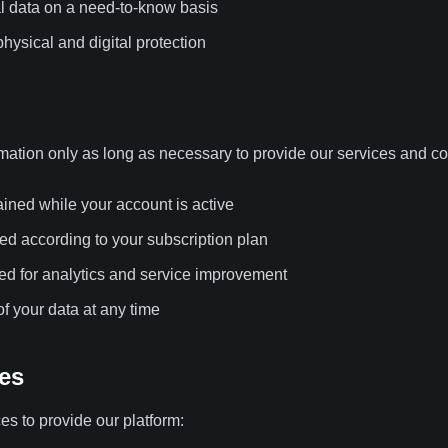
l data on a need-to-know basis
hysical and digital protection
mation only as long as necessary to provide our services and co
ained while your account is active
ed according to your subscription plan
d for analytics and service improvement
f your data at any time
ces
es to provide our platform: