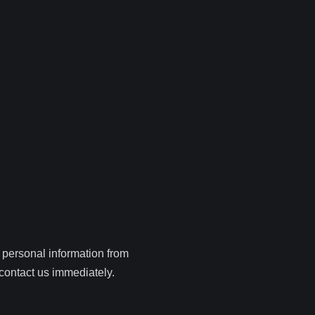
 personal information from
 contact us immediately.