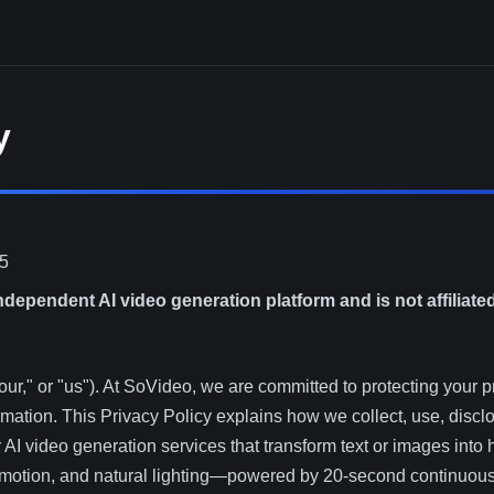
y
25
ndependent AI video generation platform and is not affiliate
r," or "us"). At SoVideo, we are committed to protecting your p
ormation. This Privacy Policy explains how we collect, use, disc
AI video generation services that transform text or images into 
c motion, and natural lighting—powered by 20-second continuou