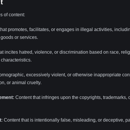
t
s of content:
at promotes, facilitates, or engages in illegal activities, includin
l goods or services.
t incites hatred, violence, or discrimination based on race, reli
 characteristics.
rnographic, excessively violent, or otherwise inappropriate cont
on, or animal cruelty.
gement:
Content that infringes upon the copyrights, trademarks, or
t:
Content that is intentionally false, misleading, or deceptive, 