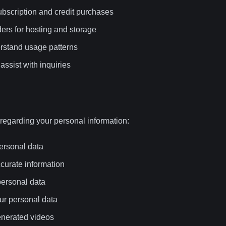
bscription and credit purchases
ders for hosting and storage
erstand usage patterns
assist with inquiries
 regarding your personal information:
ersonal data
ccurate information
personal data
our personal data
generated videos