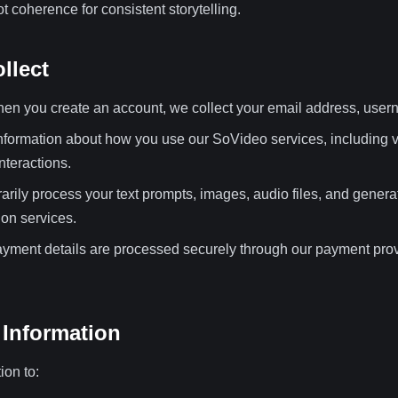
t coherence for consistent storytelling.
llect
n you create an account, we collect your email address, use
nformation about how you use our SoVideo services, including v
nteractions.
ily process your text prompts, images, audio files, and genera
on services.
yment details are processed securely through our payment prov
Information
ion to: