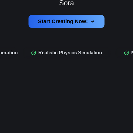
Sora
Start Creating Now!
neration
Realistic Physics Simulation