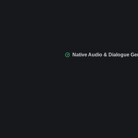
Native Audio & Dialogue Ge