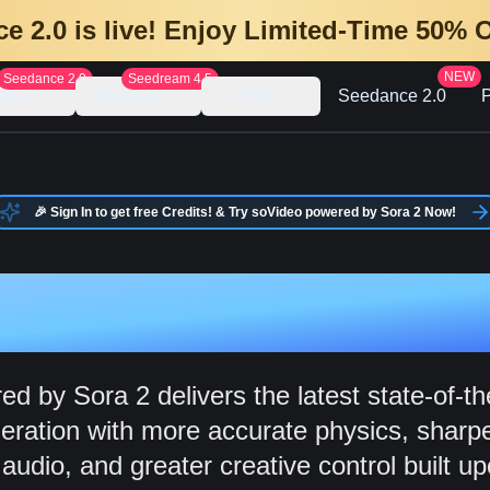
e 2.0 is live! Enjoy Limited-Time 50% 
NEW
Seedance 2.0
Seedream 4.5
eo AI
Image AI
AI Tools
Seedance 2.0
P
🎉 Sign In to get free Credits! & Try soVideo powered by Sora 2 Now!
 Video Genera
d by Sora 2 delivers the latest state-of-th
eration with more accurate physics, sharpe
udio, and greater creative control built up