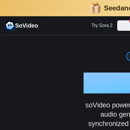
Seedanc
SoVideo
Try Sora 2
Vid
AI
soVideo powere
audio gen
synchronized a