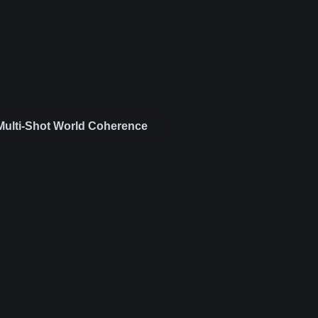
Multi-Shot World Coherence