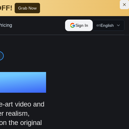
OFF!
Grab Now
ricing
Sign In
English
en
tor
e-art video and
r realism,
on the original