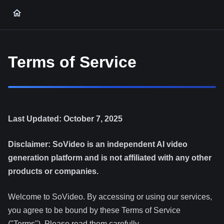
Terms of Service
Last Updated: October 7, 2025
Disclaimer: SoVideo is an independent AI video
generation platform and is not affiliated with any other
products or companies.
Welcome to SoVideo. By accessing or using our services,
you agree to be bound by these Terms of Service
("Terms"). Please read them carefully.