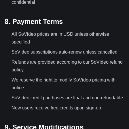
confidential
8. Payment Terms
All SoVideo prices are in USD unless otherwise
specified
SoVideo subscriptions auto-renew unless cancelled
Refunds are provided according to our SoVideo refund
policy
We reserve the right to modify SoVideo pricing with
notice
SoVideo credit purchases are final and non-refundable
New users receive free credits upon sign-up
9. Service Modifications