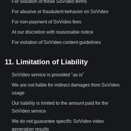
For violation of these SoVideo terms
For abusive or fraudulent behavior on SoVideo
For non-payment of SoVideo fees
At our discretion with reasonable notice
For violation of SoVideo content guidelines
11. Limitation of Liability
SoVideo service is provided "as is"
We are not liable for indirect damages from SoVideo
usage
Our liability is limited to the amount paid for the
SoVideo service
We do not guarantee specific SoVideo video
generation results