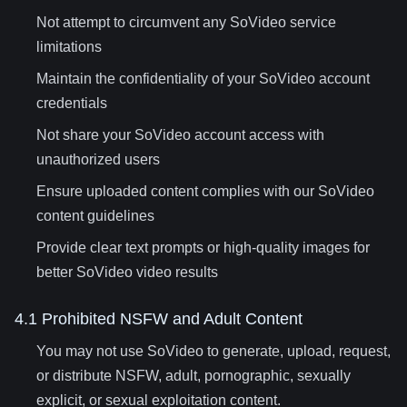
Not attempt to circumvent any SoVideo service
limitations
Maintain the confidentiality of your SoVideo account
credentials
Not share your SoVideo account access with
unauthorized users
Ensure uploaded content complies with our SoVideo
content guidelines
Provide clear text prompts or high-quality images for
better SoVideo video results
4.1 Prohibited NSFW and Adult Content
You may not use SoVideo to generate, upload, request,
or distribute NSFW, adult, pornographic, sexually
explicit, or sexual exploitation content.