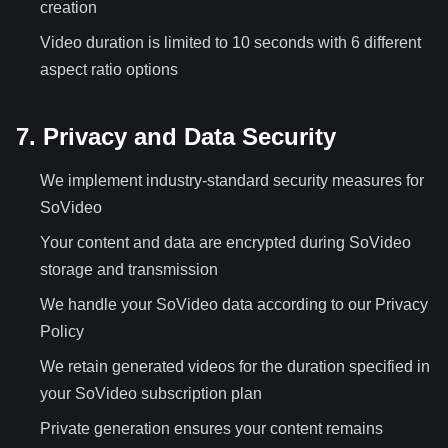
creation
Video duration is limited to 10 seconds with 6 different
aspect ratio options
7. Privacy and Data Security
We implement industry-standard security measures for
SoVideo
Your content and data are encrypted during SoVideo
storage and transmission
We handle your SoVideo data according to our Privacy
Policy
We retain generated videos for the duration specified in
your SoVideo subscription plan
Private generation ensures your content remains