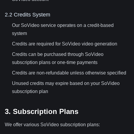
2.2 Credits System
Our SoVideo service operates on a credit-based
system
Credits are required for SoVideo video generation
Credits can be purchased through SoVideo
subscription plans or one-time payments
Credits are non-refundable unless otherwise specified
Unused credits may expire based on your SoVideo
subscription plan
3. Subscription Plans
We offer various SoVideo subscription plans: