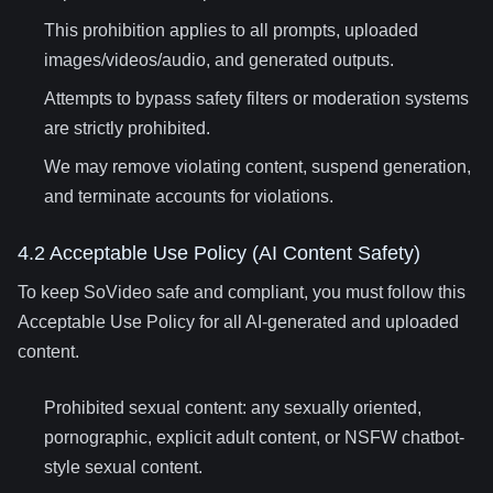
This prohibition applies to all prompts, uploaded
images/videos/audio, and generated outputs.
Attempts to bypass safety filters or moderation systems
are strictly prohibited.
We may remove violating content, suspend generation,
and terminate accounts for violations.
4.2 Acceptable Use Policy (AI Content Safety)
To keep SoVideo safe and compliant, you must follow this
Acceptable Use Policy for all AI-generated and uploaded
content.
Prohibited sexual content: any sexually oriented,
pornographic, explicit adult content, or NSFW chatbot-
style sexual content.