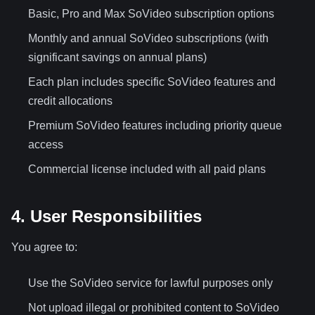
Basic, Pro and Max SoVideo subscription options
Monthly and annual SoVideo subscriptions (with
significant savings on annual plans)
Each plan includes specific SoVideo features and
credit allocations
Premium SoVideo features including priority queue
access
Commercial license included with all paid plans
4. User Responsibilities
You agree to:
Use the SoVideo service for lawful purposes only
Not upload illegal or prohibited content to SoVideo