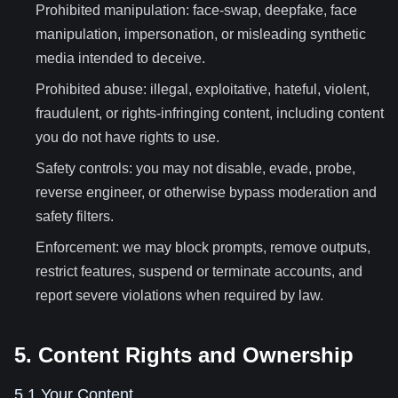
Prohibited manipulation: face-swap, deepfake, face
manipulation, impersonation, or misleading synthetic
media intended to deceive.
Prohibited abuse: illegal, exploitative, hateful, violent,
fraudulent, or rights-infringing content, including content
you do not have rights to use.
Safety controls: you may not disable, evade, probe,
reverse engineer, or otherwise bypass moderation and
safety filters.
Enforcement: we may block prompts, remove outputs,
restrict features, suspend or terminate accounts, and
report severe violations when required by law.
5. Content Rights and Ownership
5.1 Your Content