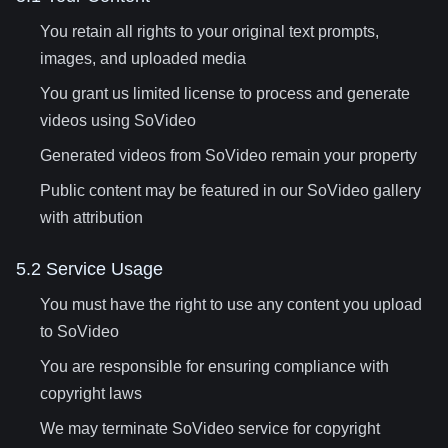
You retain all rights to your original text prompts,
images, and uploaded media
You grant us limited license to process and generate
videos using SoVideo
Generated videos from SoVideo remain your property
Public content may be featured in our SoVideo gallery
with attribution
5.2 Service Usage
You must have the right to use any content you upload
to SoVideo
You are responsible for ensuring compliance with
copyright laws
We may terminate SoVideo service for copyright