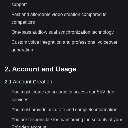
support
Fast and affordable video creation compared to
competitors
One-pass audio-visual synchronization technology
Custom voice integration and professional voiceover
generation
2. Account and Usage
2.1 Account Creation
You must create an account to access our SoVideo
services
You must provide accurate and complete information
You are responsible for maintaining the security of your
SoVideo account