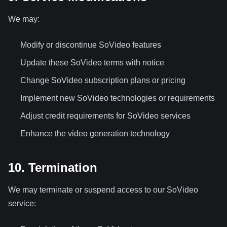
We may:
Modify or discontinue SoVideo features
Update these SoVideo terms with notice
Change SoVideo subscription plans or pricing
Implement new SoVideo technologies or requirements
Adjust credit requirements for SoVideo services
Enhance the video generation technology
10. Termination
We may terminate or suspend access to our SoVideo
service: