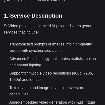
1. Service Description
SoVideo provides advanced AI-powered video generation
services that include:
Transform text prompts or images into high-quality
videos with synchronized audio
Advanced AI technology that creates realistic motion
and natural lighting
Support for multiple video resolutions (480p, 720p,
1080p) and formats
Text-to-video and image-to-video conversion
capabilities
Audio-embedded video generation with multilingual