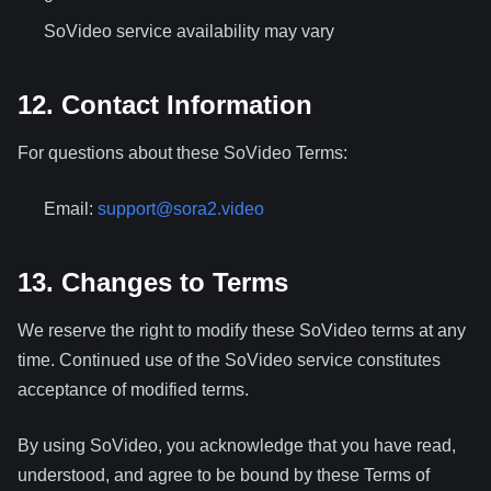
SoVideo service availability may vary
12. Contact Information
For questions about these SoVideo Terms:
Email:
support@sora2.video
13. Changes to Terms
We reserve the right to modify these SoVideo terms at any
time. Continued use of the SoVideo service constitutes
acceptance of modified terms.
By using SoVideo, you acknowledge that you have read,
understood, and agree to be bound by these Terms of