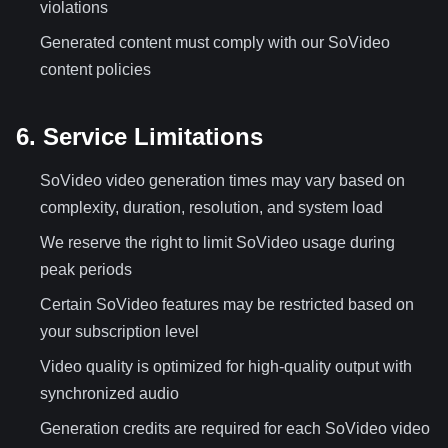
violations
Generated content must comply with our SoVideo
content policies
6. Service Limitations
SoVideo video generation times may vary based on
complexity, duration, resolution, and system load
We reserve the right to limit SoVideo usage during
peak periods
Certain SoVideo features may be restricted based on
your subscription level
Video quality is optimized for high-quality output with
synchronized audio
Generation credits are required for each SoVideo video